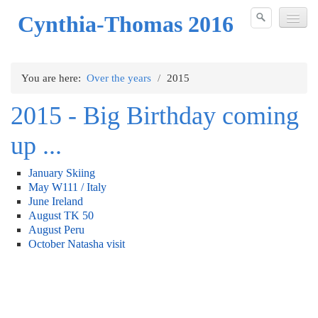
Cynthia-Thomas 2016
Over the years
You are here:
Over the years
/
2015
2006
2015 - Big Birthday coming
2007
up ...
2008
January Skiing
2009
May W111 / Italy
June Ireland
2010
August TK 50
August Peru
2011
October Natasha visit
2012
2013