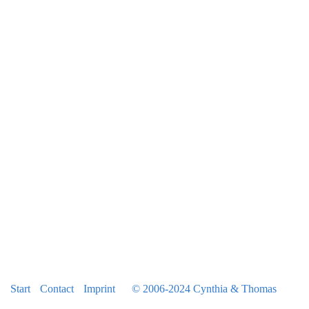
2014
2015
January Skiing
May W111 / Italy
June Ireland
August TK 50
August Peru
October Natasha visit
2016
Latest News
Marriage
Start
Contact
Imprint
© 2006-2024 Cynthia & Thomas
Loved Ones