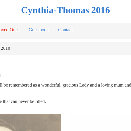
Cynthia-Thomas 2016
oved Ones
Guestbook
Contact
 2010
h.
he will be remembered as a wonderful, gracious Lady and a loving mum an
that can never be filled.