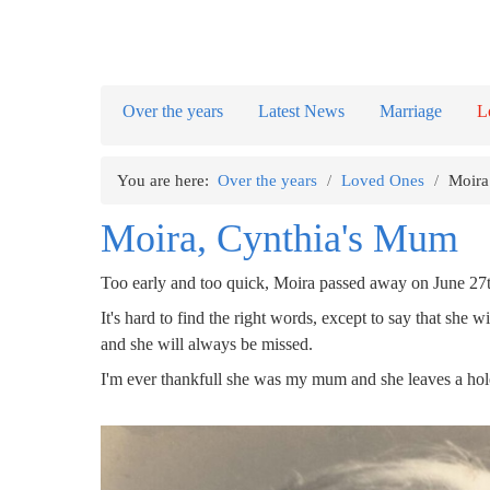
Over the years
Latest News
Marriage
L
You are here:
Over the years
/
Loved Ones
/
Moira
Moira, Cynthia's Mum
Too early and too quick, Moira passed away on June 27t
It's hard to find the right words, except to say that s
and she will always be missed.
I'm ever thankfull she was my mum and she leaves a hole 