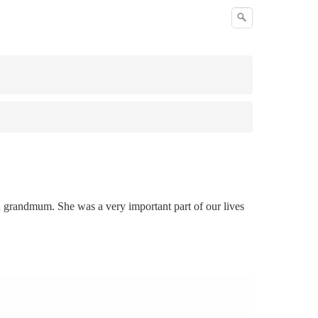
d grandmum. She was a very important part of our lives